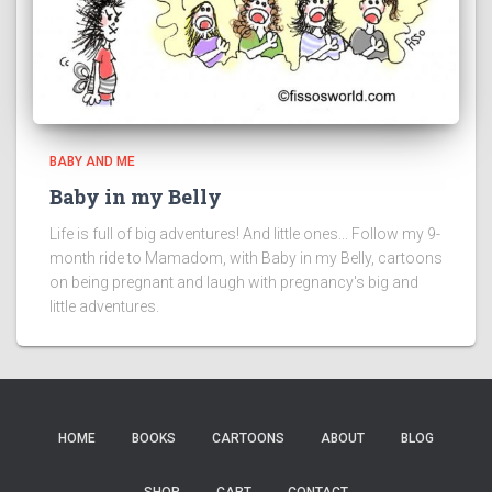
BABY AND ME
Baby in my Belly
Life is full of big adventures! And little ones... Follow my 9-
month ride to Mamadom, with Baby in my Belly, cartoons
on being pregnant and laugh with pregnancy's big and
little adventures.
HOME
BOOKS
CARTOONS
ABOUT
BLOG