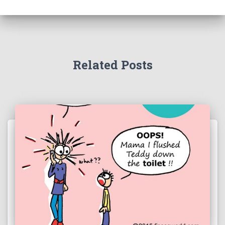
Related Posts