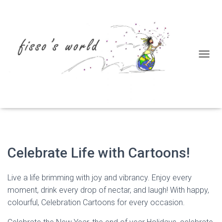
T
Let’s Celebrate!
O
G
G
L
E
N
A
V
I
Celebrate Life with Cartoons!
G
A
T
Live a life brimming with joy and vibrancy. Enjoy every
I
moment, drink every drop of nectar, and laugh! With happy,
O
colourful, Celebration Cartoons for every occasion.
N