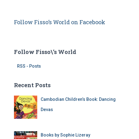
d
d
r
Follow Fisso’s World on Facebook
e
s
s
Follow Fisso\’s World
RSS - Posts
Recent Posts
Cambodian Children’s Book: Dancing
Devas
Books by Sophie Lizeray