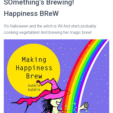
SOmething’s Brewing!
Happiness BReW
It’s Halloween and the witch is IN! And she’s probably
cooking vegetables! And brewing her magic brew!