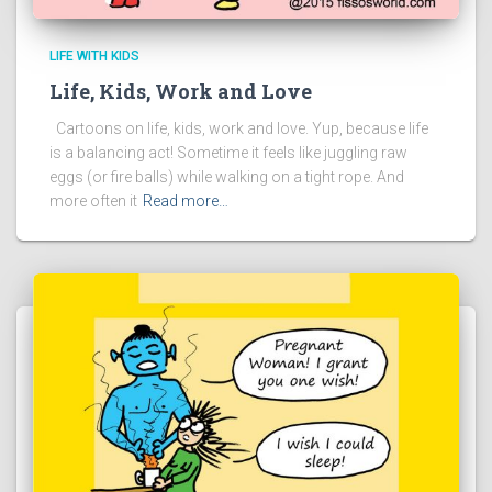
LIFE WITH KIDS
Life, Kids, Work and Love
Cartoons on life, kids, work and love. Yup, because life
is a balancing act! Sometime it feels like juggling raw
eggs (or fire balls) while walking on a tight rope. And
more often it
Read more…