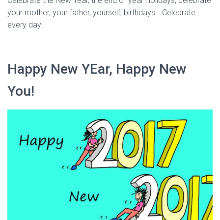
Celebrate the New Year, the end of year Holidays, celebrate
your mother, your father, yourself, birthdays… Celebrate
every day!
Happy New YEar, Happy New
You!