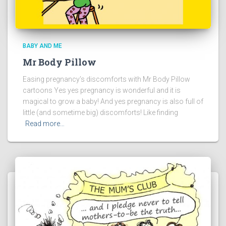
BABY AND ME
Mr Body Pillow
Easing pregnancy’s discomforts with Mr Body Pillow
cartoons Yes yes pregnancy is wonderful and it is
magical to grow a baby! And yes pregnancy is also full of
little (and sometime big) discomforts! Like finding
Read more…