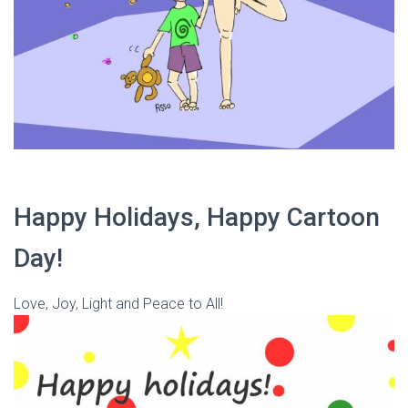
Happy Holidays, Happy Cartoon
Day!
Love, Joy, Light and Peace to All!