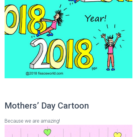
Mothers’ Day Cartoon
Because we are amazing!