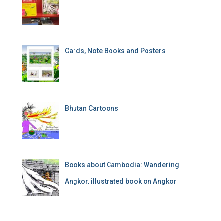
Cards, Note Books and Posters
Bhutan Cartoons
Books about Cambodia: Wandering
Angkor, illustrated book on Angkor