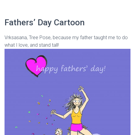
Fathers’ Day Cartoon
Vrksasana, Tree Pose, because my father taught me to do
what I love, and stand tall!