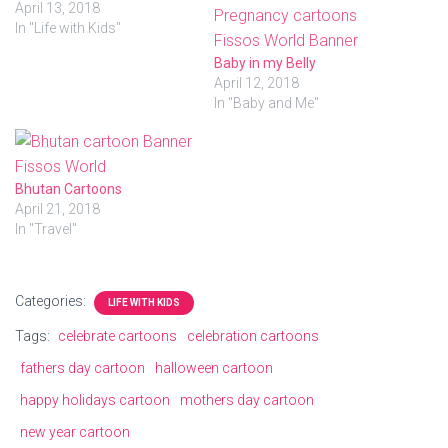
i
c
April 13, 2018
t
e
In "Life with Kids"
t
b
e
o
r
o
Baby in my Belly
(
k
April 12, 2018
O
(
p
O
In "Baby and Me"
e
p
n
e
s
n
i
s
n
i
n
n
Bhutan Cartoons
e
n
w
e
April 21, 2018
w
w
i
w
In "Travel"
n
i
d
n
o
d
w
o
)
w
Categories:
LIFE WITH KIDS
)
Tags:
celebrate cartoons
celebration cartoons
fathers day cartoon
halloween cartoon
happy holidays cartoon
mothers day cartoon
new year cartoon