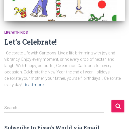
LIFE WITH KIDS
Let’s Celebrate!
Celebrate Life with Cartoons! Live a life brimming with joy and
vibrancy. Enjoy every moment, drink every drop of nectar, and
laugh! With happy, colourful, Celebration Cartoons for every
occasion. Celebrate the New Year, the end of year Holidays,
celebrate your mother, your father, yourself, birthdays… Celebrate
every day!
Read more…
S
Search …
e
a
r
Subscribe to Fisso's World via Email