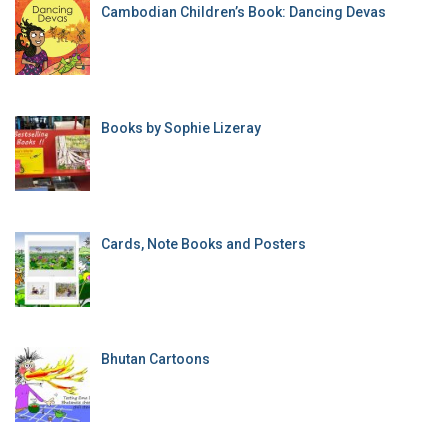
Cambodian Children’s Book: Dancing Devas
Books by Sophie Lizeray
Cards, Note Books and Posters
Bhutan Cartoons