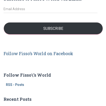
c
h
E
f
m
o
a
r
i
:
l
SUBSCRIBE
A
d
d
r
Follow Fisso’s World on Facebook
e
s
s
Follow Fisso\’s World
RSS - Posts
Recent Posts