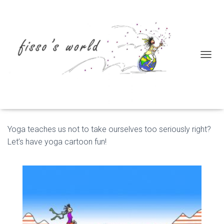
T
Yoga
O
G
G
L
E
N
Yoga teaches us not to take ourselves too seriously right?
A
V
Let’s have yoga cartoon fun!
I
G
A
T
I
O
N