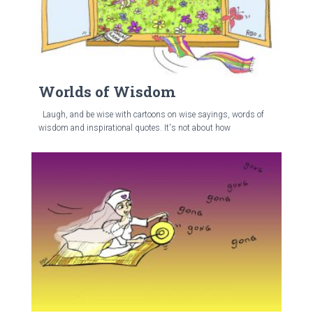
Worlds of Wisdom
Laugh, and be wise with cartoons on wise sayings, words of
wisdom and inspirational quotes. It's not about how