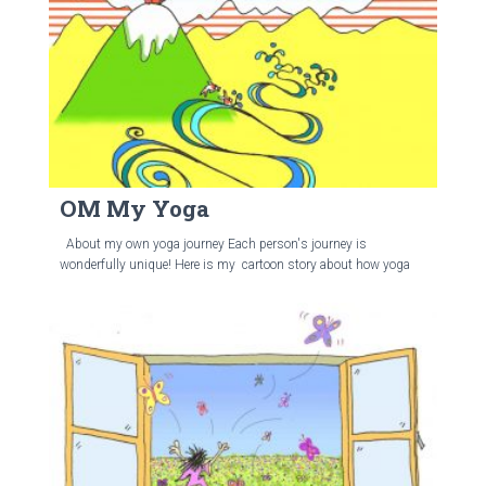
OM My Yoga
About my own yoga journey Each person's journey is
wonderfully unique! Here is my cartoon story about how yoga