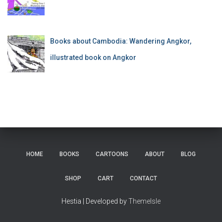
Books about Cambodia: Wandering Angkor,
illustrated book on Angkor
HOME
BOOKS
CARTOONS
ABOUT
BLOG
SHOP
CART
CONTACT
Hestia | Developed by
ThemeIsle