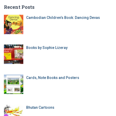
Recent Posts
Cambodian Children’s Book: Dancing Devas
Books by Sophie Lizeray
Cards, Note Books and Posters
Bhutan Cartoons