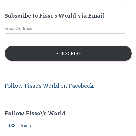
a
r
Subscribe to Fisso's World via Email
c
h
E
f
m
o
a
r
i
:
l
SUBSCRIBE
A
d
d
r
Follow Fisso’s World on Facebook
e
s
s
Follow Fisso\’s World
RSS - Posts