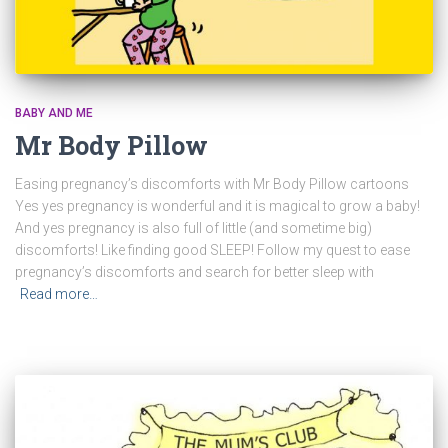
BABY AND ME
Mr Body Pillow
Easing pregnancy’s discomforts with Mr Body Pillow cartoons
Yes yes pregnancy is wonderful and it is magical to grow a baby!
And yes pregnancy is also full of little (and sometime big)
discomforts! Like finding good SLEEP! Follow my quest to ease
pregnancy’s discomforts and search for better sleep with
Read more…