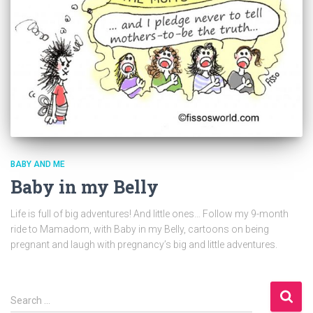
BABY AND ME
Baby in my Belly
Life is full of big adventures! And little ones… Follow my 9-month
ride to Mamadom, with Baby in my Belly, cartoons on being
pregnant and laugh with pregnancy’s big and little adventures.
S
Search …
e