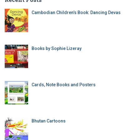
Cambodian Children’s Book: Dancing Devas
Books by Sophie Lizeray
Cards, Note Books and Posters
Bhutan Cartoons