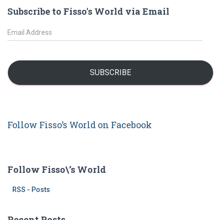
r
Subscribe to Fisso's World via Email
c
h
E
f
m
o
a
r
i
:
l
SUBSCRIBE
A
d
d
r
Follow Fisso’s World on Facebook
e
s
s
Follow Fisso\’s World
RSS - Posts
Recent Posts