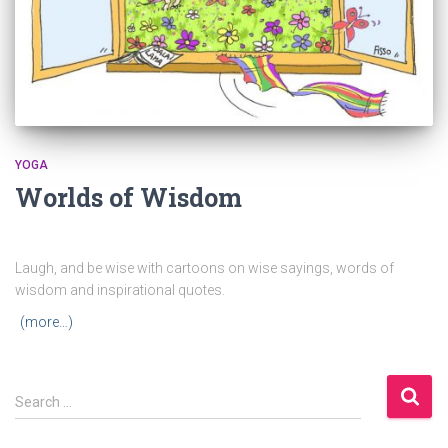
YOGA
Worlds of Wisdom
Laugh, and be wise with cartoons on wise sayings, words of
wisdom and inspirational quotes.
(more…)
S
Search …
e
a