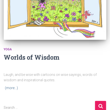
YOGA
Worlds of Wisdom
Laugh, and be wise with cartoons on wise sayings, words of
wisdom and inspirational quotes.
(more…)
S
Search …