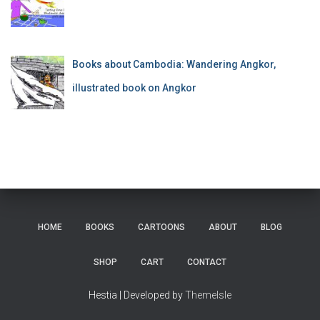
Books about Cambodia: Wandering Angkor,
illustrated book on Angkor
HOME
BOOKS
CARTOONS
ABOUT
BLOG
SHOP
CART
CONTACT
Hestia | Developed by
ThemeIsle