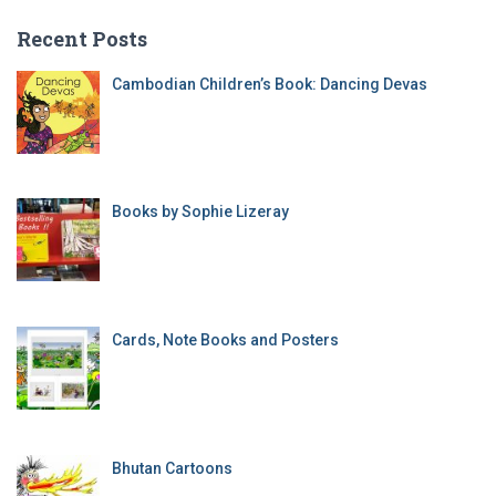
Recent Posts
Cambodian Children’s Book: Dancing Devas
Books by Sophie Lizeray
Cards, Note Books and Posters
Bhutan Cartoons