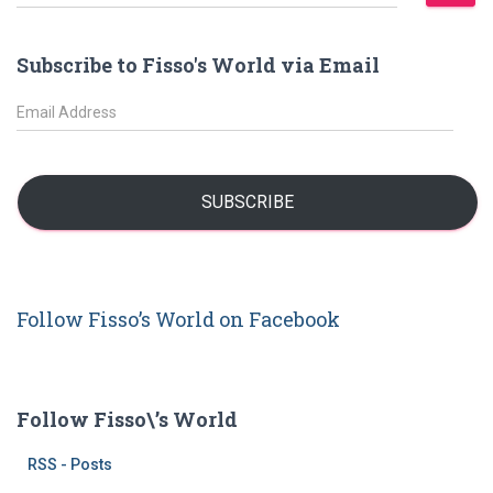
e
a
r
Subscribe to Fisso's World via Email
c
h
E
f
m
o
a
r
i
:
l
SUBSCRIBE
A
d
d
r
Follow Fisso’s World on Facebook
e
s
s
Follow Fisso\’s World
RSS - Posts