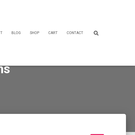
T
BLOG
SHOP
CART
CONTACT
ns