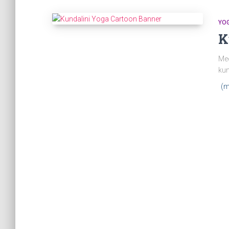
YO
K
Mee
kun
(m