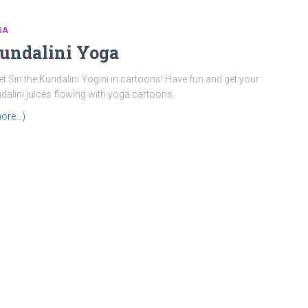
GA
undalini Yoga
t Siri the Kundalini Yogini in cartoons! Have fun and get your
dalini juices flowing with yoga cartoons.
ore…)