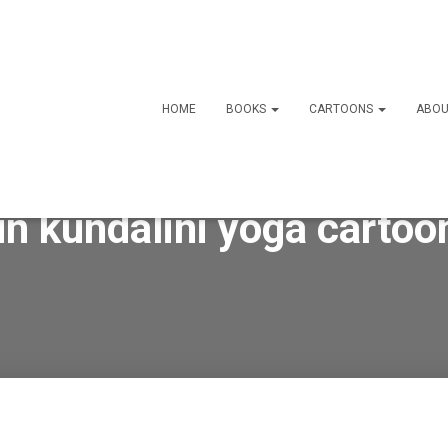
HOME
BOOKS
CARTOONS
ABOU
un kundalini yoga cartoo