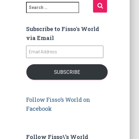
S
e
a
r
Subscribe to Fisso's World
c
via Email
h
f
E
o
m
r
a
:
i
SUBSCRIBE
l
A
d
d
Follow Fisso’s World on
r
Facebook
e
s
s
Follow Fisso\’s World