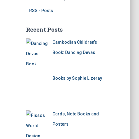
RSS - Posts
Recent Posts
Cambodian Children’s
Book: Dancing Devas
Books by Sophie Lizeray
Cards, Note Books and
Posters