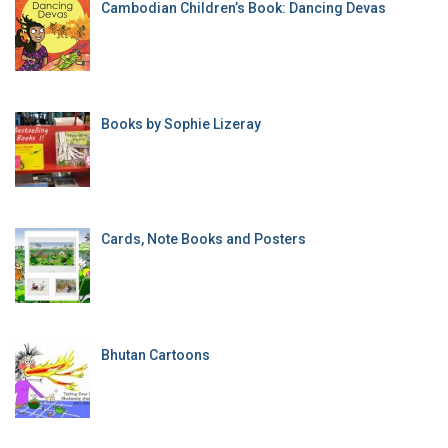
Cambodian Children’s Book: Dancing Devas
Books by Sophie Lizeray
Cards, Note Books and Posters
Bhutan Cartoons