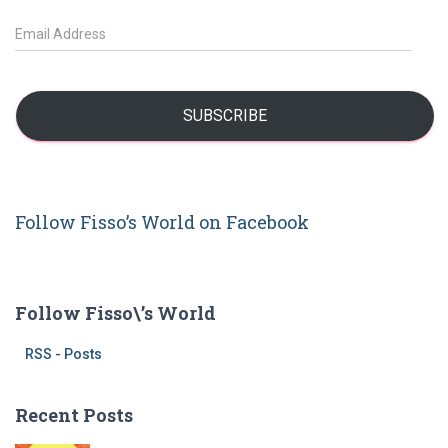
c
h
E
f
m
o
a
r
i
:
l
SUBSCRIBE
A
d
d
r
Follow Fisso’s World on Facebook
e
s
s
Follow Fisso\’s World
RSS - Posts
Recent Posts