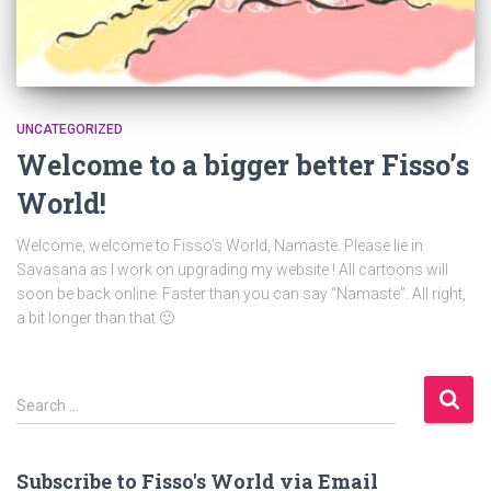
UNCATEGORIZED
Welcome to a bigger better Fisso’s
World!
Welcome, welcome to Fisso’s World, Namaste. Please lie in
Savasana as I work on upgrading my website ! All cartoons will
soon be back online. Faster than you can say “Namaste”. All right,
a bit longer than that 🙂
S
Search …
e
a
r
Subscribe to Fisso's World via Email