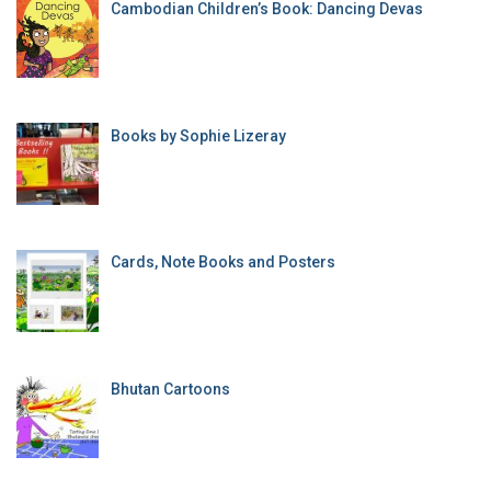
Cambodian Children’s Book: Dancing Devas
Books by Sophie Lizeray
Cards, Note Books and Posters
Bhutan Cartoons