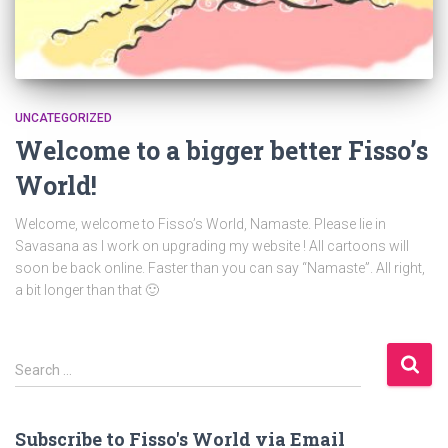
UNCATEGORIZED
Welcome to a bigger better Fisso’s
World!
Welcome, welcome to Fisso’s World, Namaste. Please lie in
Savasana as I work on upgrading my website ! All cartoons will
soon be back online. Faster than you can say “Namaste”. All right,
a bit longer than that 🙂
S
Search …
e
a
r
Subscribe to Fisso's World via Email