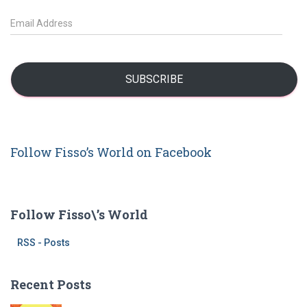
c
h
E
f
m
o
a
r
i
:
l
SUBSCRIBE
A
d
d
r
Follow Fisso’s World on Facebook
e
s
s
Follow Fisso\’s World
RSS - Posts
Recent Posts