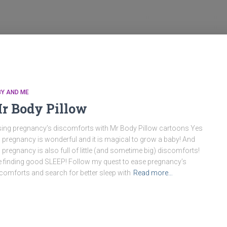
BY AND ME
r Body Pillow
ing pregnancy’s discomforts with Mr Body Pillow cartoons Yes
 pregnancy is wonderful and it is magical to grow a baby! And
 pregnancy is also full of little (and sometime big) discomforts!
e finding good SLEEP! Follow my quest to ease pregnancy’s
comforts and search for better sleep with
Read more…