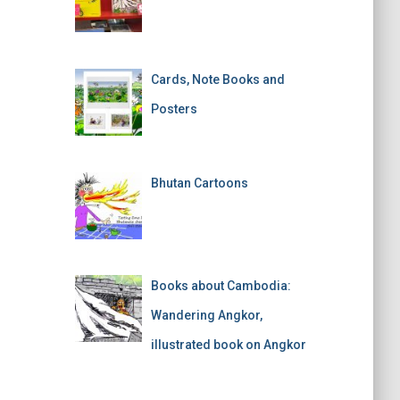
Cards, Note Books and
Posters
Bhutan Cartoons
Books about Cambodia:
Wandering Angkor,
illustrated book on Angkor