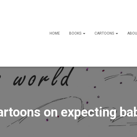
HOME
BOOKS
CARTOONS
ABOU
artoons on expecting ba