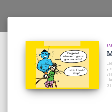
BA
M
Eas
yes
yes
Lik
dis