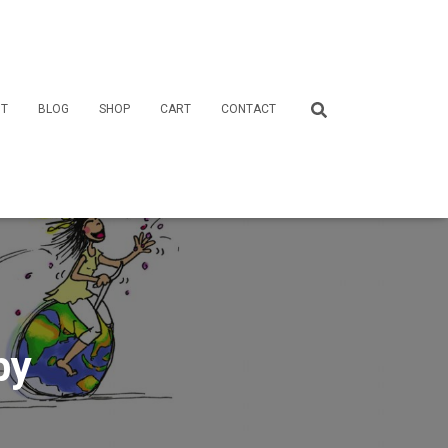
T
BLOG
SHOP
CART
CONTACT
by