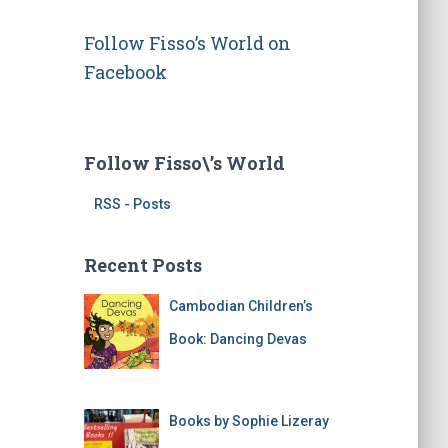
d
r
Follow Fisso’s World on
e
s
Facebook
s
Follow Fisso\’s World
RSS - Posts
Recent Posts
Cambodian Children’s
Book: Dancing Devas
Books by Sophie Lizeray