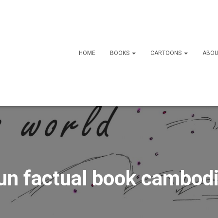
HOME
BOOKS
CARTOONS
ABOU
un factual book cambod