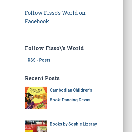
d
r
Follow Fisso’s World on
e
s
Facebook
s
Follow Fisso\’s World
RSS - Posts
Recent Posts
Cambodian Children’s
Book: Dancing Devas
Books by Sophie Lizeray