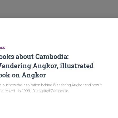
OKS
ooks about Cambodia:
andering Angkor, illustrated
ook on Angkor
d out how the inspiration behind Wandering Angkor and how it
 created… In 1999 I first visited Cambodia