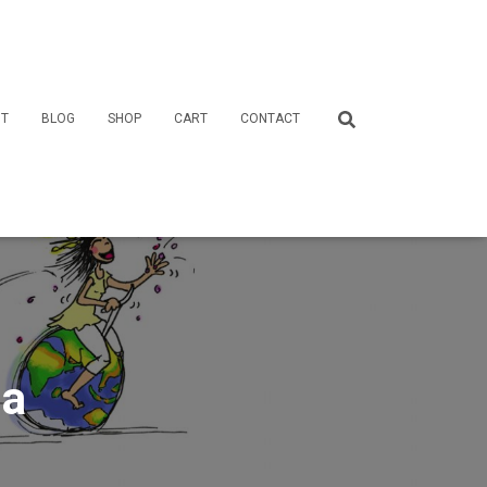
T
BLOG
SHOP
CART
CONTACT
ia