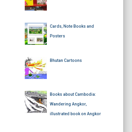
Cards, Note Books and
Posters
Bhutan Cartoons
Books about Cambodia:
Wandering Angkor,
illustrated book on Angkor