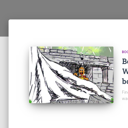
BO
B
W
b
Fin
was