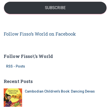
r
i
:
l
SUBSCRIBE
A
d
d
r
Follow Fisso’s World on Facebook
e
s
s
Follow Fisso\’s World
RSS - Posts
Recent Posts
Cambodian Children’s Book: Dancing Devas