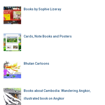
Books by Sophie Lizeray
Cards, Note Books and Posters
Bhutan Cartoons
Books about Cambodia: Wandering Angkor,
illustrated book on Angkor