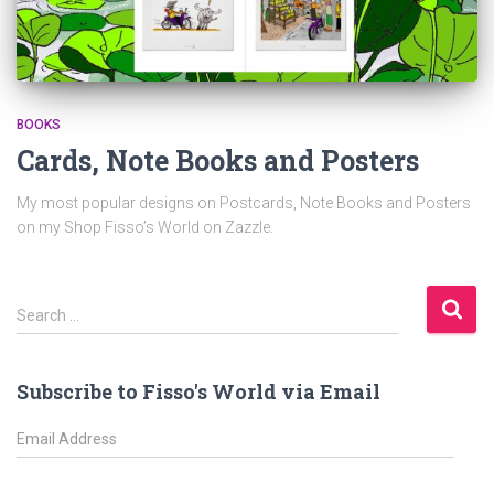
BOOKS
Cards, Note Books and Posters
My most popular designs on Postcards, Note Books and Posters
on my Shop Fisso’s World on Zazzle.
S
Search …
e
a
r
Subscribe to Fisso's World via Email
c
h
E
f
m
o
a