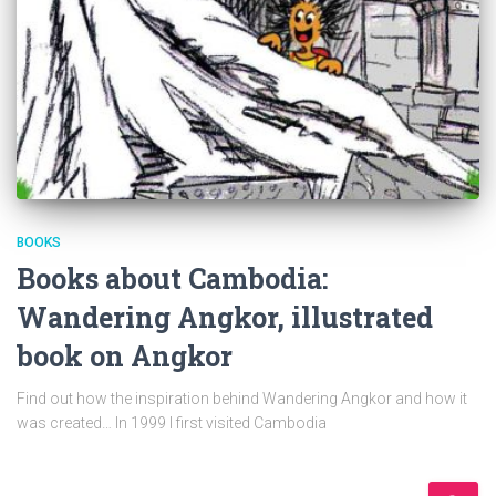
BOOKS
Books about Cambodia:
Wandering Angkor, illustrated
book on Angkor
Find out how the inspiration behind Wandering Angkor and how it
was created… In 1999 I first visited Cambodia