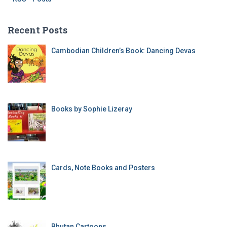
Recent Posts
Cambodian Children’s Book: Dancing Devas
Books by Sophie Lizeray
Cards, Note Books and Posters
Bhutan Cartoons