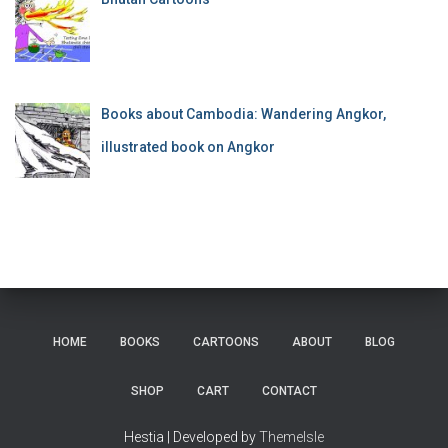
Books about Cambodia: Wandering Angkor,
illustrated book on Angkor
HOME
BOOKS
CARTOONS
ABOUT
BLOG
SHOP
CART
CONTACT
Hestia | Developed by
ThemeIsle