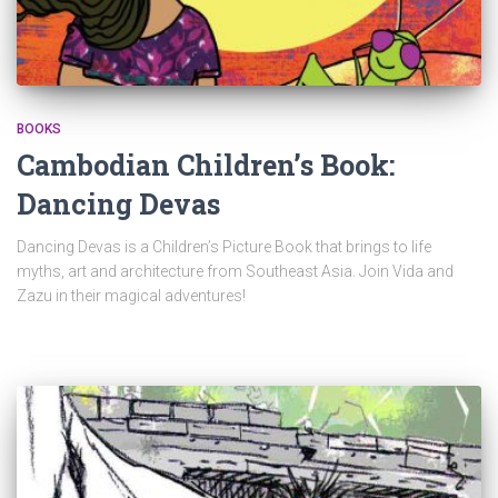
BOOKS
Cambodian Children’s Book:
Dancing Devas
Dancing Devas is a Children’s Picture Book that brings to life
myths, art and architecture from Southeast Asia. Join Vida and
Zazu in their magical adventures!