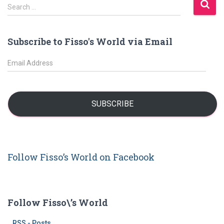
S
Search …
e
a
r
Subscribe to Fisso's World via Email
c
h
E
f
m
o
a
r
i
:
l
SUBSCRIBE
A
d
d
r
Follow Fisso’s World on Facebook
e
s
s
Follow Fisso\’s World
RSS - Posts