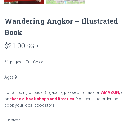
Wandering Angkor – Illustrated
Book
$
21.00
SGD
61 pages – Full Color
Ages 9+
For Shipping outside Singapore, please purchase on
AMAZON,
or
on
these e-book shops and libraries
. You can also order the
book your local book store
8 in stock