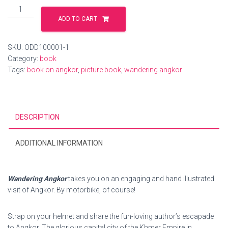
Wandering
Angkor
ADD TO CART
-
Illustrated
SKU:
ODD100001-1
Book
Category:
book
quantity
Tags:
book on angkor
,
picture book
,
wandering angkor
DESCRIPTION
ADDITIONAL INFORMATION
Wandering Angkor
takes you on an engaging and hand illustrated
visit of Angkor. By motorbike, of course!
Strap on your helmet and share the fun-loving author’s escapade
to Angkor. The glorious capital city of the Khmer Empire in