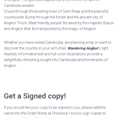
Cambodia awaits!
Cruise through the bustling town of Siem Reap and the peaceful
countryside. Bump through the forest and the ancient city of
Angkor Thom. Meet friendly people. Be awed by the majestic Bayon
and Angkor Wat. Be transported by the magic of Angkor.
Whether you have visited Cambodia, are planning a trip or want to
discover the country in your armchair,
Wandering Angkor
‘s light
hearted, informative text and full color illustrations provide a
delightfully refreshing insight into Cambodia and the temples of
Angkor.
Get a Signed copy!
If you would like your copy to be signed to you, please add the
name into the Order Notes at Checkout. I love to sign copies to