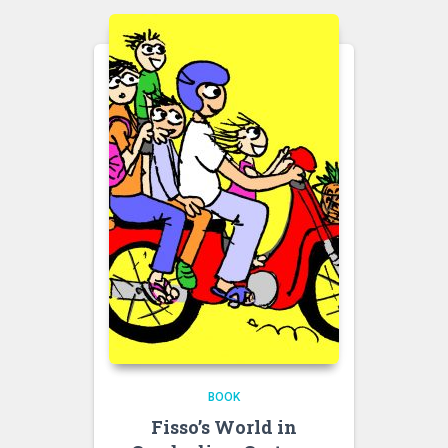
BOOK
Fisso’s World in