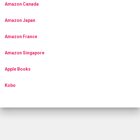
Amazon Canada
Amazon Japan
Amazon France
Amazon Singapore
Apple Books
Kobo