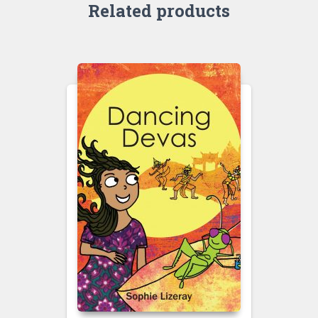
Related products