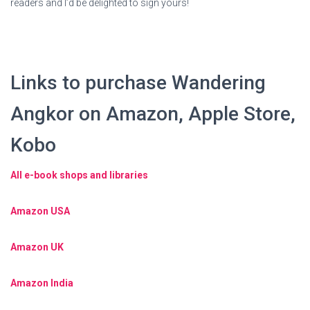
readers and I’d be delighted to sign yours!
Links to purchase Wandering
Angkor on Amazon, Apple Store,
Kobo
All e-book shops and libraries
Amazon USA
Amazon UK
Amazon India