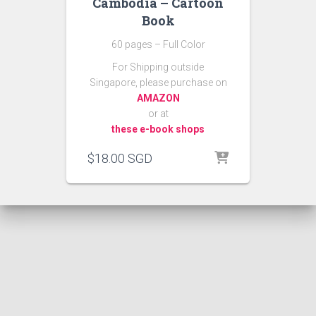
Cambodia – Cartoon
Book
60 pages – Full Color
For Shipping outside
Singapore, please purchase on
AMAZON
or at
these e-book shops
$
18.00
SGD