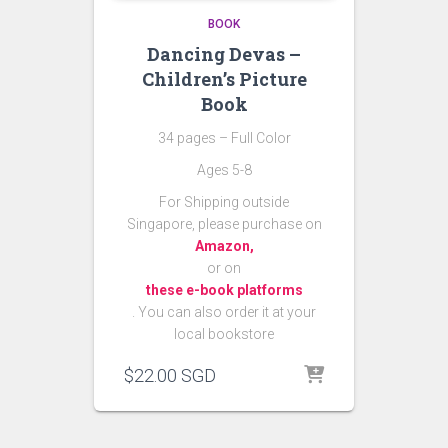
BOOK
Dancing Devas –
Children’s Picture
Book
34 pages – Full Color
Ages 5-8
For Shipping outside
Singapore, please purchase on
Amazon,
or on
these e-book platforms
. You can also order it at your
local bookstore
$
22.00
SGD