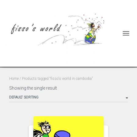
TOGGL
fisso's world in cambodia
Home
/ Products tagged “fisso's world in cambodia”
Showing the single result