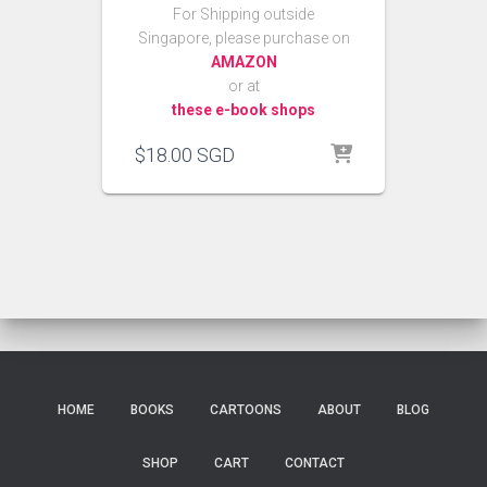
For Shipping outside
Singapore, please purchase on
AMAZON
or at
these e-book shops
$
18.00
SGD
HOME
BOOKS
CARTOONS
ABOUT
BLOG
SHOP
CART
CONTACT