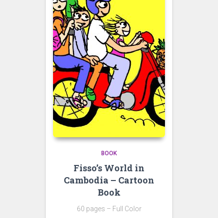
BOOK
Fisso’s World in
Cambodia – Cartoon
Book
60 pages – Full Color